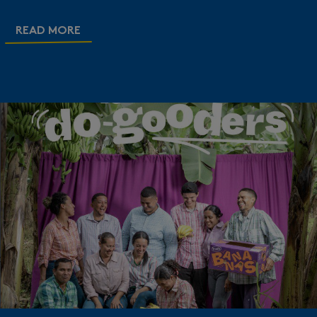
READ MORE