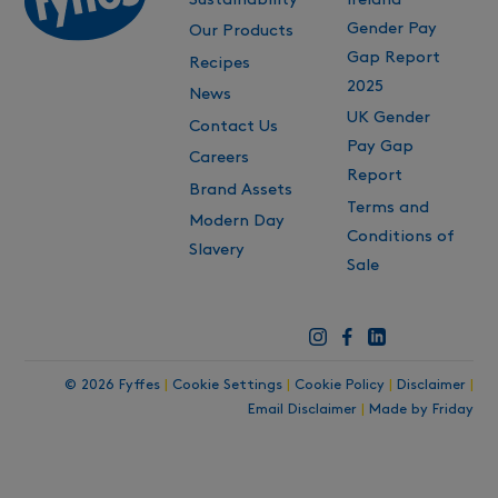
Gender Pay
Our Products
Gap Report
Recipes
2025
News
UK Gender
Contact Us
Pay Gap
Careers
Report
Brand Assets
Terms and
Modern Day
Conditions of
Slavery
Sale
© 2026 Fyffes
|
Cookie Settings
|
Cookie Policy
|
Disclaimer
|
Email Disclaimer
|
Made by Friday