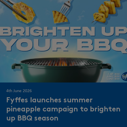
4th June 2026
Fyffes launches summer
pineapple campaign to brighten
up BBQ season