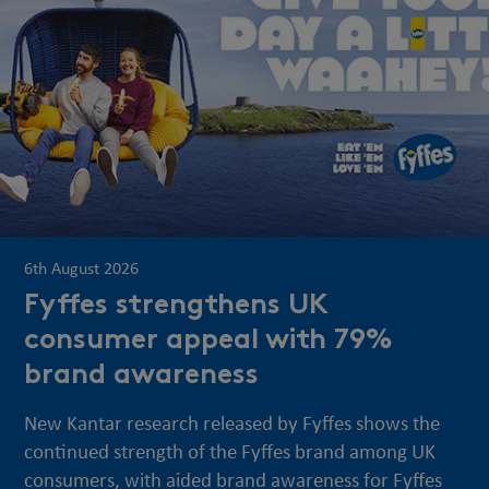
6th August 2026
Fyffes strengthens UK
consumer appeal with 79%
brand awareness
New Kantar research released by Fyffes shows the
continued strength of the Fyffes brand among UK
consumers, with aided brand awareness for Fyffes