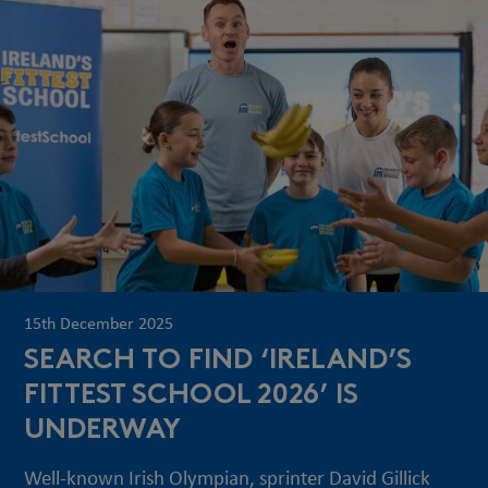
15th December 2025
SEARCH TO FIND ‘IRELAND’S
FITTEST SCHOOL 2026’ IS
UNDERWAY
Well-known Irish Olympian, sprinter David Gillick