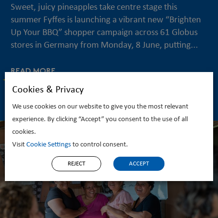
Sweet, juicy pineapples take centre stage this
summer Fyffes is launching a vibrant new “Brighten
Up Your BBQ” shopper campaign across 61 Globus
stores in Germany from Monday, 8 June, putting...
READ MORE
Cookies & Privacy
We use cookies on our website to give you the most relevant
experience. By clicking “Accept” you consent to the use of all
cookies.
Visit
Cookie Settings
to control consent.
REJECT
ACCEPT