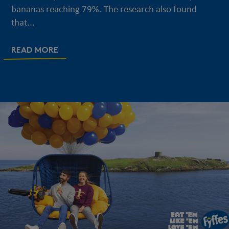
bananas reaching 79%. The research also found
that...
READ MORE