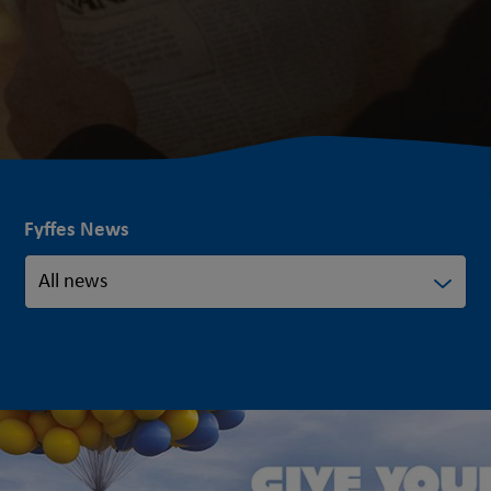
Fyffes News