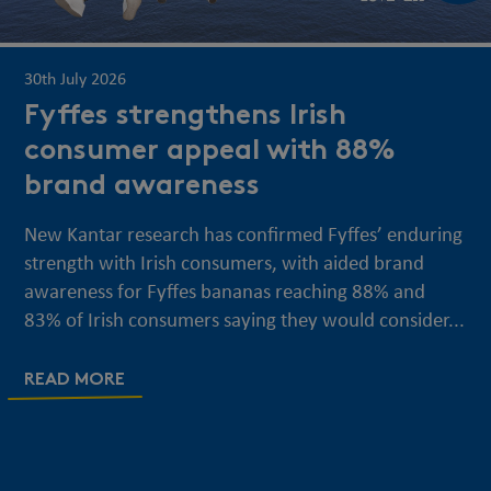
30th July 2026
Fyffes strengthens Irish
consumer appeal with 88%
brand awareness
New Kantar research has confirmed Fyffes’ enduring
strength with Irish consumers, with aided brand
awareness for Fyffes bananas reaching 88% and
83% of Irish consumers saying they would consider...
READ MORE