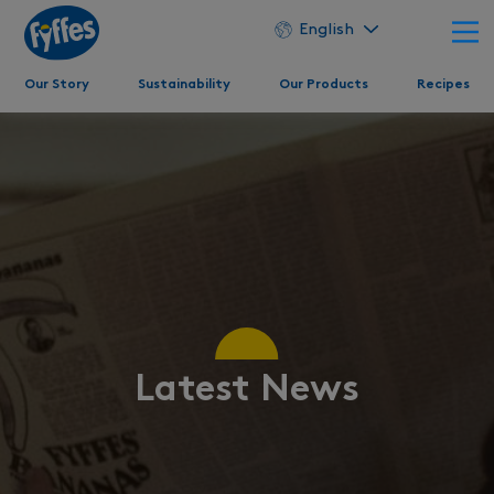
English
Our Story
Sustainability
Our Products
Recipes
Latest News