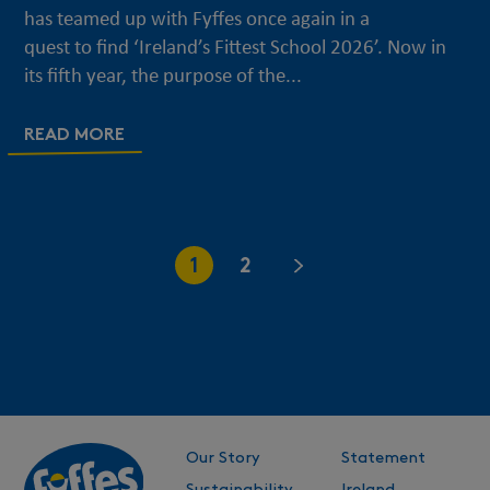
has teamed up with Fyffes once again in a
quest to find ‘Ireland’s Fittest School 2026’. Now in
its fifth year, the purpose of the...
READ MORE
1
2
Our Story
Statement
Sustainability
Ireland