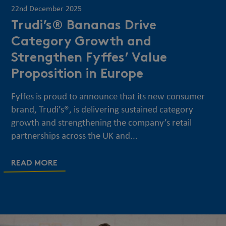
22nd December 2025
Trudi’s® Bananas Drive
Category Growth and
Strengthen Fyffes’ Value
Proposition in Europe
Fyffes is proud to announce that its new consumer
brand, Trudi’s®, is delivering sustained category
growth and strengthening the company’s retail
partnerships across the UK and...
READ MORE