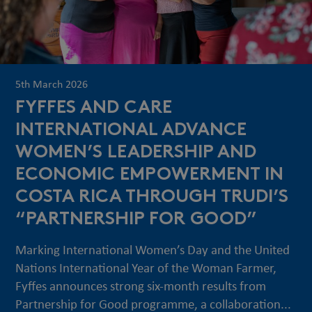
5th March 2026
FYFFES AND CARE
INTERNATIONAL ADVANCE
WOMEN’S LEADERSHIP AND
ECONOMIC EMPOWERMENT IN
COSTA RICA THROUGH TRUDI’S
“PARTNERSHIP FOR GOOD”
Marking International Women’s Day and the United
Nations International Year of the Woman Farmer,
Fyffes announces strong six-month results from
Partnership for Good programme, a collaboration...