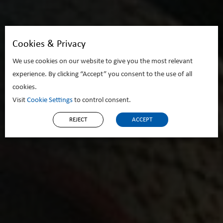
Cookies & Privacy
We use cookies on our website to give you the most relevant
experience. By clicking “Accept” you consent to the use of all
cookies.
Visit
Cookie Settings
to control consent.
REJECT
ACCEPT