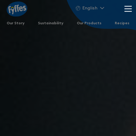
English
Our Story
Sustainability
Our Products
Recipes