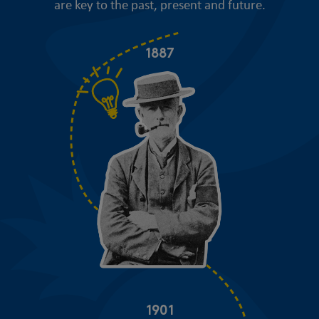
are key to the past, present and future.
1887
1901