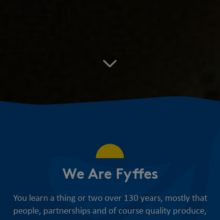
We Are Fyffes
You learn a thing or two over 130 years, mostly that
people, partnerships and of course quality produce,