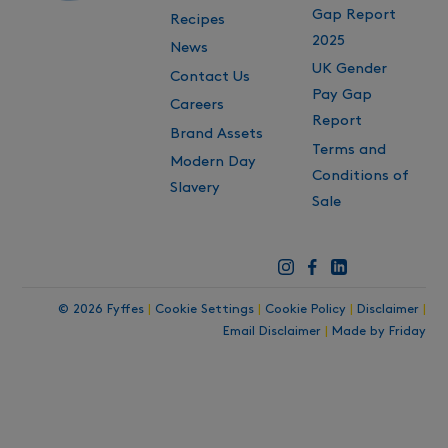
Gap Report
Recipes
2025
News
UK Gender
Contact Us
Pay Gap
Careers
Report
Brand Assets
Terms and
Modern Day
Conditions of
Slavery
Sale
© 2026 Fyffes
|
Cookie Settings
|
Cookie Policy
|
Disclaimer
|
Email Disclaimer
|
Made by Friday