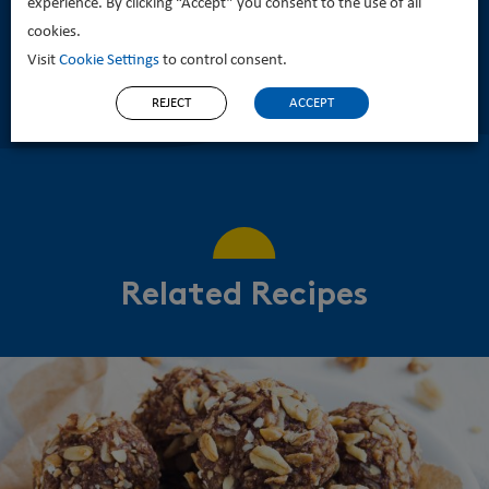
experience. By clicking “Accept” you consent to the use of all
cookies.
Visit
Cookie Settings
to control consent.
REJECT
ACCEPT
Related Recipes