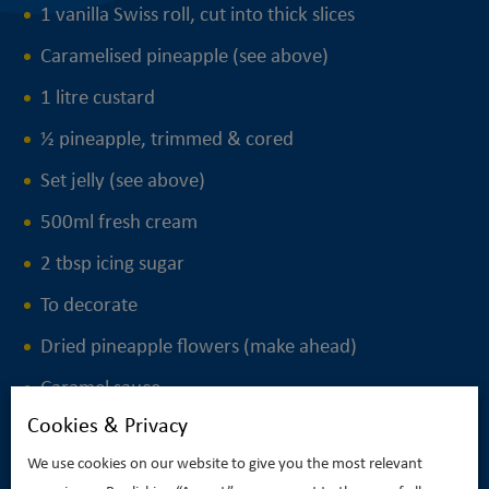
1 vanilla Swiss roll, cut into thick slices
Caramelised pineapple (see above)
1 litre custard
½ pineapple, trimmed & cored
Set jelly (see above)
500ml fresh cream
2 tbsp icing sugar
To decorate
Dried pineapple flowers (make ahead)
Caramel sauce
Cookies & Privacy
We use cookies on our website to give you the most relevant
PRINT THIS RECIPE