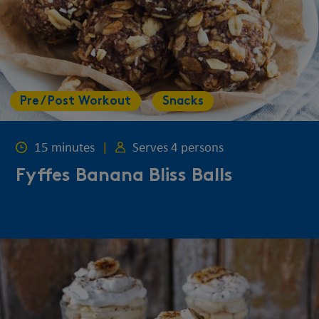
Pre / Post Workout
Snacks
15 minutes
|
Serves 4 persons
Fyffes Banana Bliss Balls