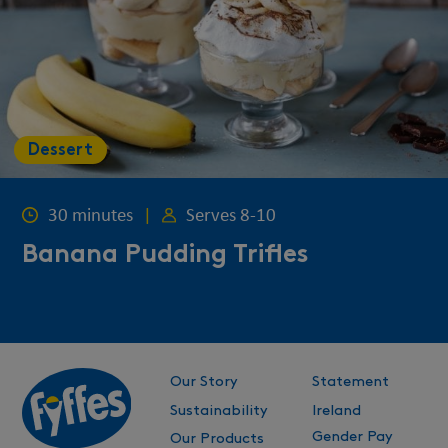
Dessert
30 minutes
|
Serves 8-10
Banana Pudding Trifles
Our Story
Statement
Sustainability
Ireland
Gender Pay
Our Products