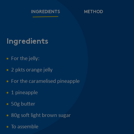
INGREDIENTS
METHOD
Ingredients
M
For the jelly:
2 pkts orange jelly
For the caramelised pineapple
1 pineapple
50g butter
80g soft light brown sugar
To assemble