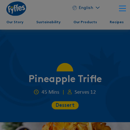
English
Our Story
Sustainability
Our Products
Recipes
Pineapple Trifle
45 Mins
|
Serves 12
Dessert