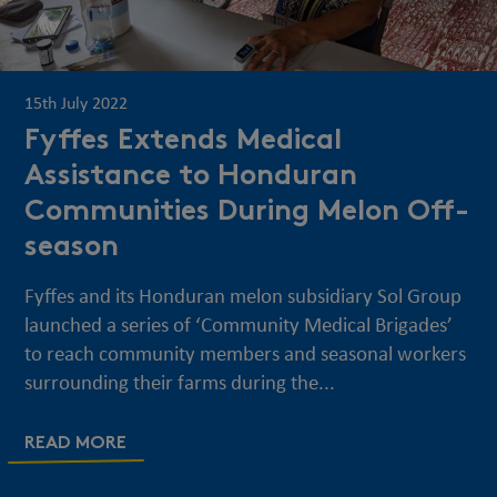
15th July 2022
Fyffes Extends Medical
Assistance to Honduran
Communities During Melon Off-
season
Fyffes and its Honduran melon subsidiary Sol Group
launched a series of ‘Community Medical Brigades’
to reach community members and seasonal workers
surrounding their farms during the...
READ MORE