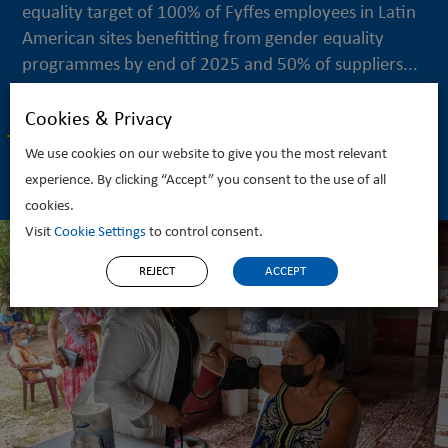
equality target of 100% of Fyffes employees in Latin
American sites benefitting from gender equality
programmes by end of 2025 and 50% of suppliers...
Cookies & Privacy
READ MORE
We use cookies on our website to give you the most relevant
experience. By clicking “Accept” you consent to the use of all
cookies.
Visit
Cookie Settings
to control consent.
REJECT
ACCEPT