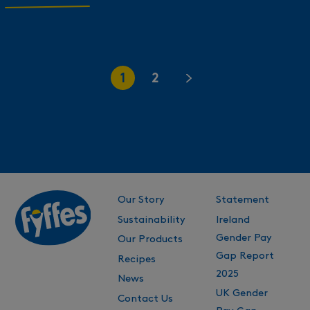
1
2
Our Story
Statement
Sustainability
Ireland
Gender Pay
Our Products
Gap Report
Recipes
2025
News
UK Gender
Contact Us