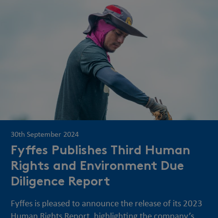
30th September 2024
Fyffes Publishes Third Human
Rights and Environment Due
Diligence Report
Fyffes is pleased to announce the release of its 2023
Human Rights Report, highlighting the company’s