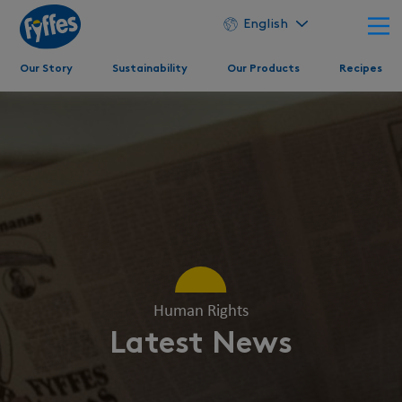
English
Our Story
Sustainability
Our Products
Recipes
Human Rights
Latest News