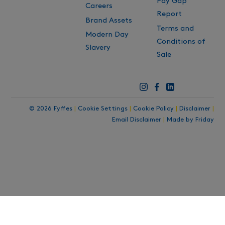
Pay Gap
Careers
Report
Brand Assets
Terms and
Modern Day
Conditions of
Slavery
Sale
© 2026 Fyffes
|
Cookie Settings
|
Cookie Policy
|
Disclaimer
|
Email Disclaimer
|
Made by Friday