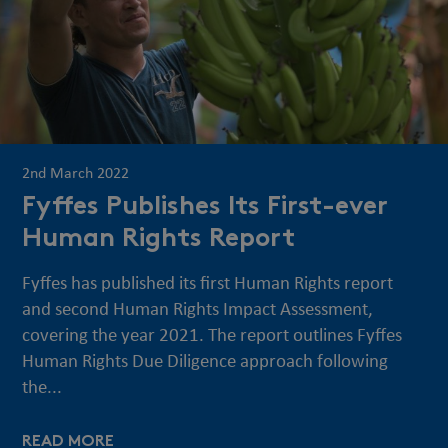
2nd March 2022
Fyffes Publishes Its First-ever
Human Rights Report
Fyffes has published its first Human Rights report
and second Human Rights Impact Assessment,
covering the year 2021. The report outlines Fyffes
Human Rights Due Diligence approach following
the...
READ MORE