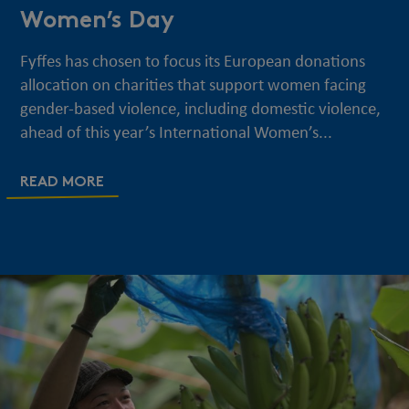
Women’s Day
Fyffes has chosen to focus its European donations
allocation on charities that support women facing
gender-based violence, including domestic violence,
ahead of this year’s International Women’s...
READ MORE