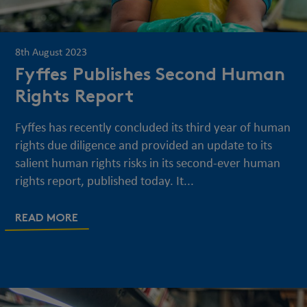
8th August 2023
Fyffes Publishes Second Human
Rights Report
Fyffes has recently concluded its third year of human
rights due diligence and provided an update to its
salient human rights risks in its second-ever human
rights report, published today. It...
READ MORE