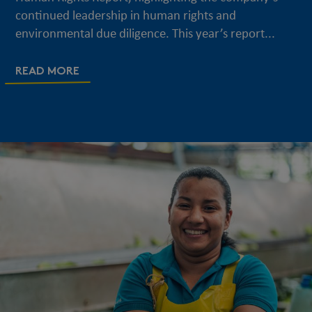
continued leadership in human rights and
environmental due diligence. This year’s report...
READ MORE