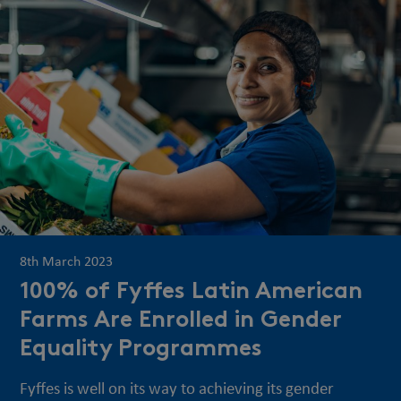
8th March 2023
100% of Fyffes Latin American
Farms Are Enrolled in Gender
Equality Programmes
Fyffes is well on its way to achieving its gender