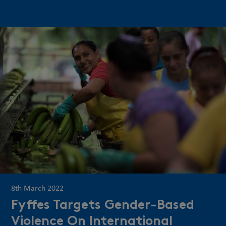
8th March 2022
Fyffes Targets Gender-Based
Violence On International