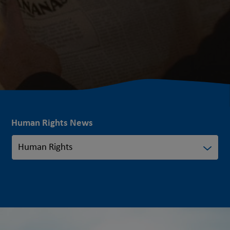
Human Rights News