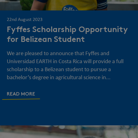
22nd August 2023
Fyffes Scholarship Opportunity
for Belizean Student
We are pleased to announce that Fyffes and
Universidad EARTH in Costa Rica will provide a full
scholarship to a Belizean student to pursue a
bachelor’s degree in agricultural science in...
READ MORE