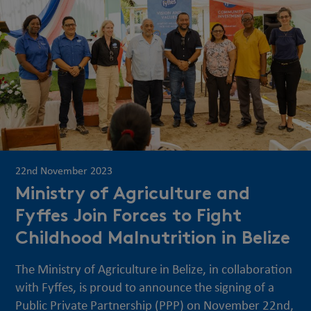
22nd November 2023
Ministry of Agriculture and
Fyffes Join Forces to Fight
Childhood Malnutrition in Belize
The Ministry of Agriculture in Belize, in collaboration
with Fyffes, is proud to announce the signing of a
Public Private Partnership (PPP) on November 22nd,