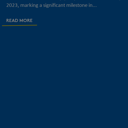
2023, marking a significant milestone in...
READ MORE