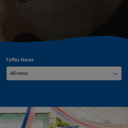
Fyffes News