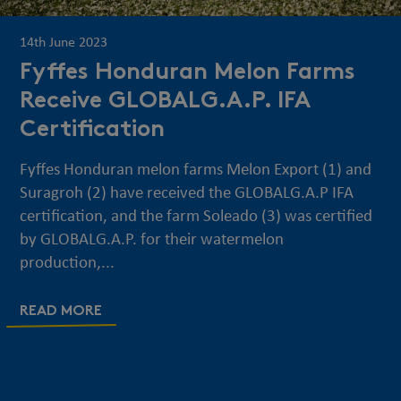
14th June 2023
Fyffes Honduran Melon Farms
Receive GLOBALG.A.P. IFA
Certification
Fyffes Honduran melon farms Melon Export (1) and
Suragroh (2) have received the GLOBALG.A.P IFA
certification, and the farm Soleado (3) was certified
by GLOBALG.A.P. for their watermelon
production,...
READ MORE