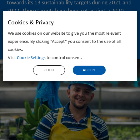
towards its 13 sustainability targets during 2021 and
2022. These targets have been set against a 2020...
Cookies & Privacy
READ MORE
We use cookies on our website to give you the most relevant
experience. By clicking “Accept” you consent to the use of all
cookies.
Visit
Cookie Settings
to control consent.
REJECT
ACCEPT