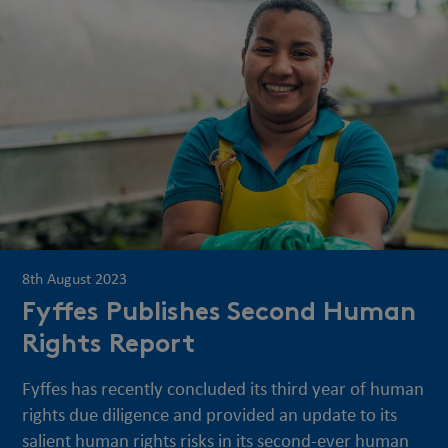
8th August 2023
Fyffes Publishes Second Human
Rights Report
Fyffes has recently concluded its third year of human
rights due diligence and provided an update to its
salient human rights risks in its second-ever human