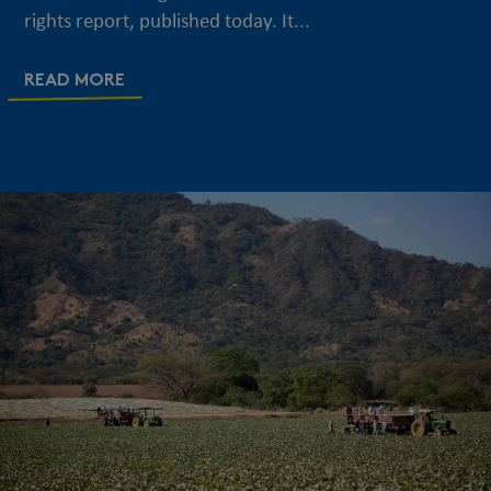
rights report, published today. It...
READ MORE