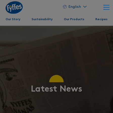
English
Our Story
Sustainability
Our Products
Recipes
Latest News