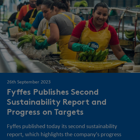
26th September 2023
Fyffes Publishes Second
Sustainability Report and
Progress on Targets
Fyffes published today its second sustainability
report, which highlights the company's progress