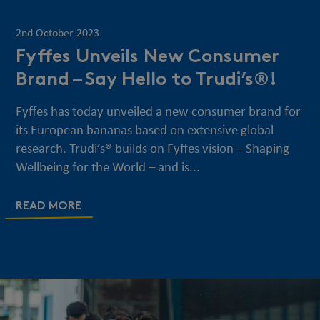
2nd October 2023
Fyffes Unveils New Consumer
Brand – Say Hello to Trudi’s®!
Fyffes has today unveiled a new consumer brand for
its European bananas based on extensive global
research. Trudi’s® builds on Fyffes vision – Shaping
Wellbeing for the World – and is...
READ MORE