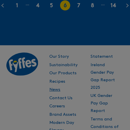
…
…
1
4
5
6
7
8
14
Our Story
Statement
Sustainability
Ireland
Gender Pay
Our Products
Gap Report
Recipes
2025
News
UK Gender
Contact Us
Pay Gap
Careers
Report
Brand Assets
Terms and
Modern Day
Conditions of