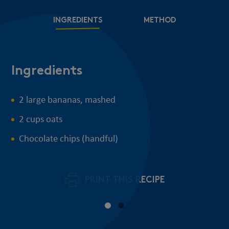
INGREDIENTS
METHOD
Ingredients
M
2 large bananas, mashed
2 cups oats
Chocolate chips (handful)
PRINT THIS RECIPE