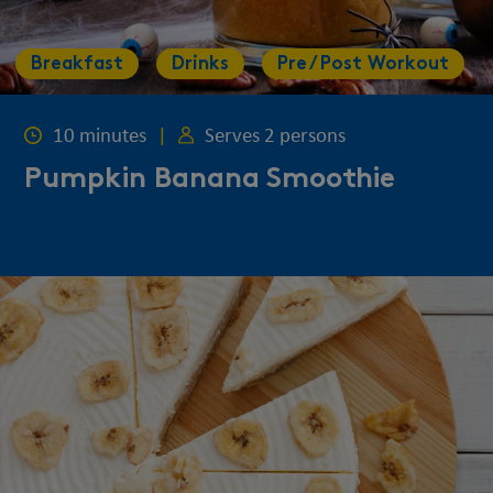
Breakfast
Drinks
Pre / Post Workout
10 minutes
|
Serves 2 persons
Pumpkin Banana Smoothie