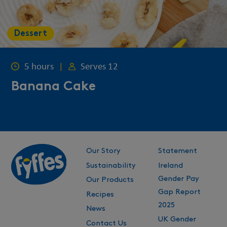
Dessert
5 hours
|
Serves 12
Banana Cake
Our Story
Statement
Sustainability
Ireland
Gender Pay
Our Products
Gap Report
Recipes
2025
News
UK Gender
Contact Us