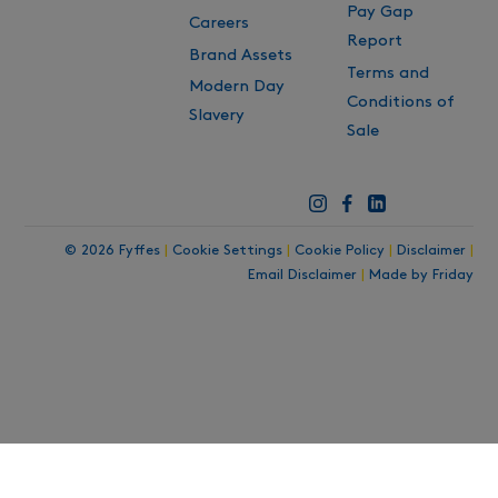
Pay Gap
Careers
Report
Brand Assets
Terms and
Modern Day
Conditions of
Slavery
Sale
© 2026 Fyffes
|
Cookie Settings
|
Cookie Policy
|
Disclaimer
|
Email Disclaimer
|
Made by Friday