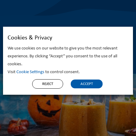
Cookies & Privacy
We use cookies on our website to give you the most relevant
Related Recipes
experience. By clicking “Accept” you consent to the use of all
cookies.
Visit
Cookie Settings
to control consent.
REJECT
ACCEPT