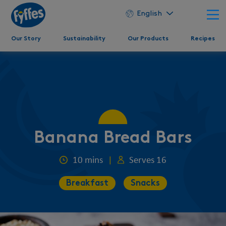
English
Our Story
Sustainability
Our Products
Recipes
Banana Bread Bars
10 mins
|
Serves 16
Breakfast
Snacks