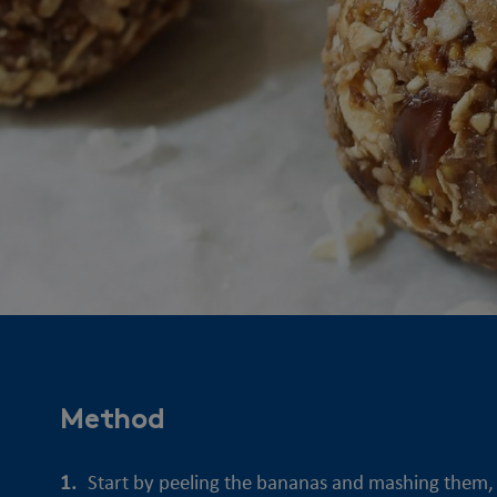
Method
Start by peeling the bananas and mashing them, u