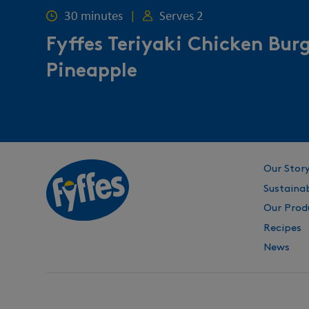
30 minutes
|
Serves 2
Fyffes Teriyaki Chicken Bur
Pineapple
Our Stor
Sustainab
Our Prod
Recipes
News