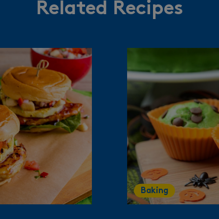
Related Recipes
Baking