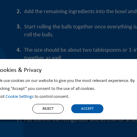
Add the remaining ingredients into the bowl and 
Start rolling the balls together once everything
roll the balls.
The size should be about two tablespoons or 1-inc
together as well.
ookies & Privacy
Tip: Rub a very small amount of coconut oil on y
e use cookies on our website to give you the most relevant experience. By
your hands clean from the sticky mess and create
licking “Accept” you consent to the use of all cookies.
Line a large plate or small baking tray with parch
isit
Cookie Settings
to control consent.
stuck to the plate.
REJECT
ACCEPT
Put them in the refrigerator and let chill for at 