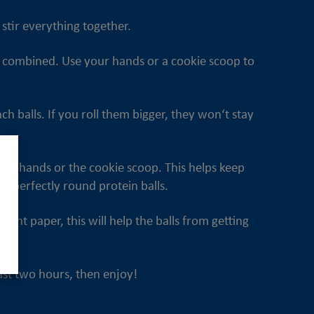
stir everything together.
 is combined. Use your hands or a cookie scoop to
h balls. If you roll them bigger, they won‘t stay
our hands or the cookie scoop. This helps keep
s perfectly round protein balls.
ment paper, this will help the balls from getting
least two hours, then enjoy!