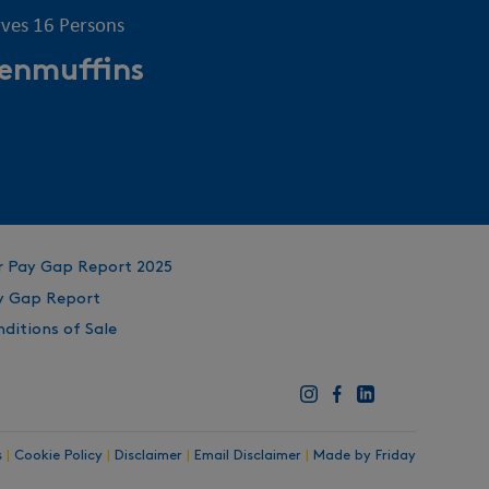
rves 16 Persons
enmuffins
r Pay Gap Report 2025
y Gap Report
ditions of Sale
s
|
Cookie Policy
|
Disclaimer
|
Email Disclaimer
|
Made by Friday