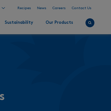
Recipes
News
Careers
Contact Us
Sustainability
Our Products
s