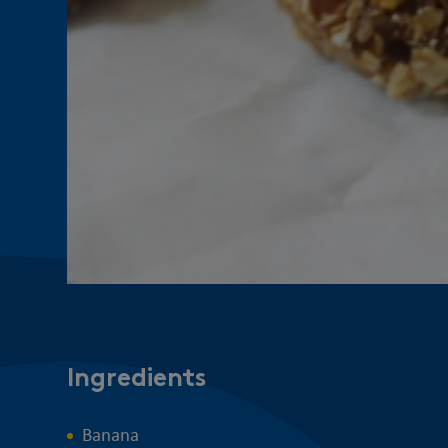
Ingredients
Banana