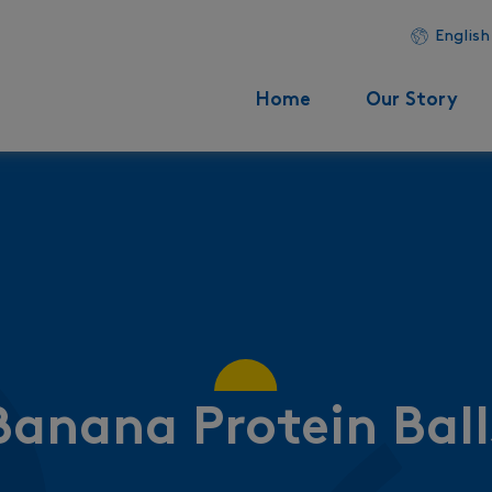
English
Home
Our Story
Banana Protein Ball