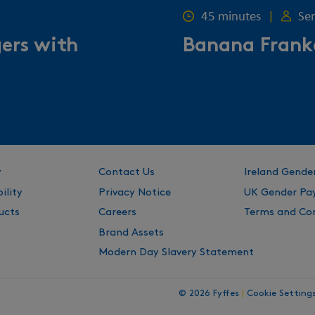
45 minutes
|
Se
gers with
Banana Frank
y
Contact Us
Ireland Gende
ility
Privacy Notice
UK Gender Pa
ucts
Careers
Terms and Con
Brand Assets
Modern Day Slavery Statement
© 2026 Fyffes
|
Cookie Setting