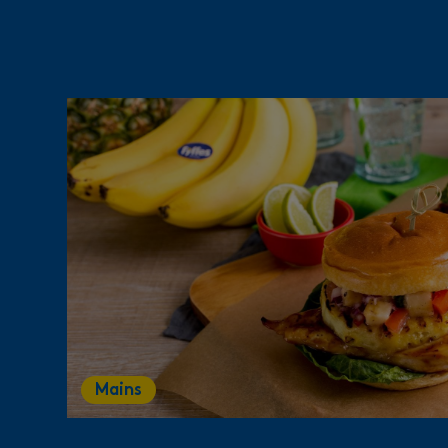
Mains