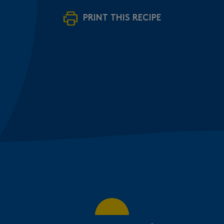
PRINT THIS RECIPE