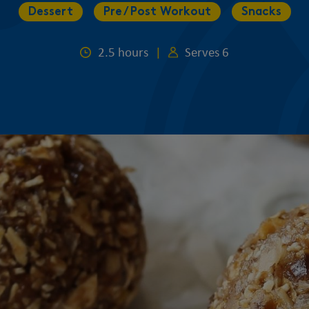
Dessert
Pre / Post Workout
Snacks
2.5 hours
|
Serves 6