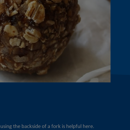
sing the backside of a fork is helpful here.