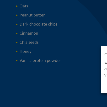
Oats
Peanut butter
Dark chocolate chips
Cinnamon
Chia seeds
Honey
C
Vanilla protein powder
W
c
V