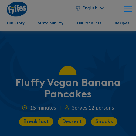
English
Our Story
Sustainability
Our Products
Recipes
Fluffy Vegan Banana
Pancakes
15 minutes
|
Serves 12 persons
Breakfast
Dessert
Snacks