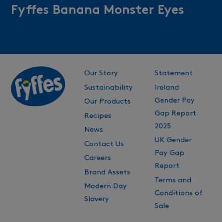
Fyffes Banana Monster Eyes
Our Story
Statement
Sustainability
Ireland
Gender Pay
Our Products
Gap Report
Recipes
2025
News
UK Gender
Contact Us
Pay Gap
Careers
Report
Brand Assets
Terms and
Modern Day
Conditions of
Slavery
Sale