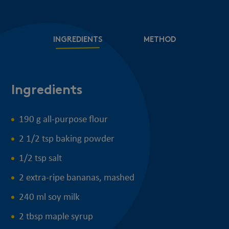
INGREDIENTS
METHOD
Ingredients
M
190 g all-purpose flour
2 1/2 tsp baking powder
1/2 tsp salt
2 extra-ripe bananas, mashed
240 ml soy milk
2 tbsp maple syrup