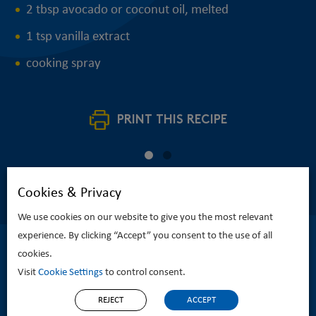
2 tbsp avocado or coconut oil, melted
1 tsp vanilla extract
cooking spray
PRINT THIS RECIPE
Cookies & Privacy
We use cookies on our website to give you the most relevant
experience. By clicking “Accept” you consent to the use of all
cookies.
Visit
Cookie Settings
to control consent.
REJECT
ACCEPT