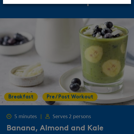
Related Recipes
Breakfast
Pre / Post Workout
5 minutes
|
Serves 2 persons
Banana, Almond and Kale