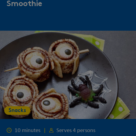
Smoothie
Snacks
10 minutes
|
Serves 4 persons