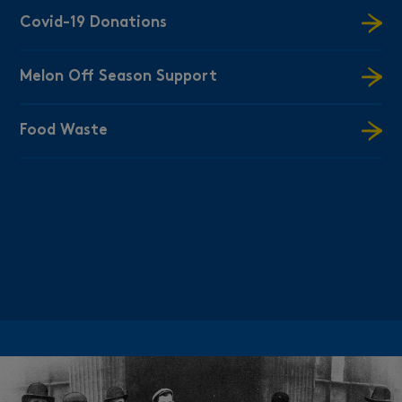
Covid-19 Donations
Melon Off Season Support
Food Waste