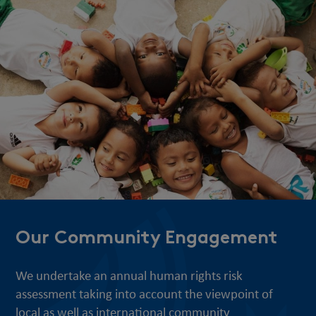
Our Community Engagement
We undertake an annual human rights risk
assessment taking into account the viewpoint of
local as well as international community