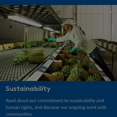
Sustainability
Read about our commitment to sustainability and
human rights, and discover our ongoing work with
communities.