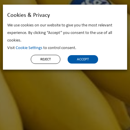
Cookies & Privacy
We use cookies on our website to give you the most relevant
experience. By clicking “Accept” you consent to the use of all
cookies.
Visit
Cookie Settings
to control consent.
REJECT
ACCEPT