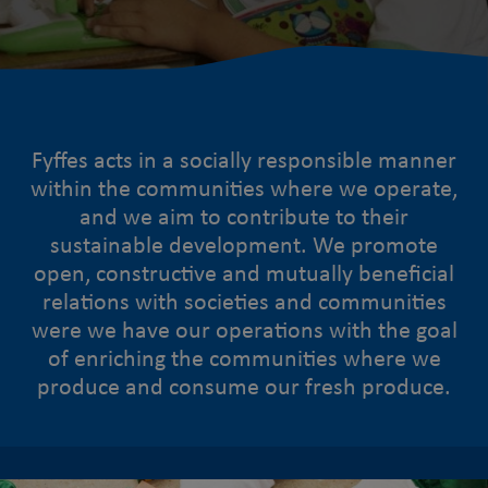
Fyffes acts in a socially responsible manner
within the communities where we operate,
and we aim to contribute to their
sustainable development. We promote
open, constructive and mutually beneficial
relations with societies and communities
were we have our operations with the goal
of enriching the communities where we
produce and consume our fresh produce.