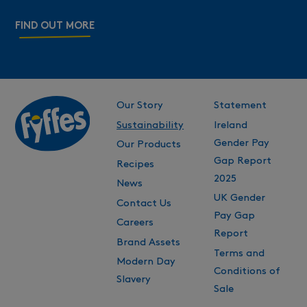
FIND OUT MORE
Our Story
Statement
Sustainability
Ireland
Gender Pay
Our Products
Gap Report
Recipes
2025
News
UK Gender
Contact Us
Pay Gap
Careers
Report
Brand Assets
Terms and
Modern Day
Conditions of
Slavery
Sale