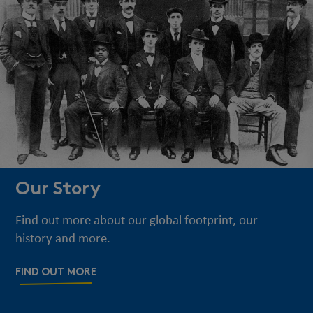
Our Story
Find out more about our global footprint, our
history and more.
FIND OUT MORE