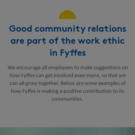
Good community relations
are part of the work ethic
in Fyffes
We encourage all employees to make suggestions on
how Fyffes can get involved even more, so that we
can all grow together. Below are some examples of
how Fyffes is making a positive contribution to its
communities.