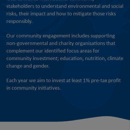
stakeholders to understand environmental and social
risks, their impact and how to mitigate those risks
responsibly.
Our community engagement includes supporting
non-governmental and charity organisations that
complement our identified focus areas for
community investment; education, nutrition, climate
change and gender.
Each year we aim to invest at least 1% pre-tax profit
in community initiatives.