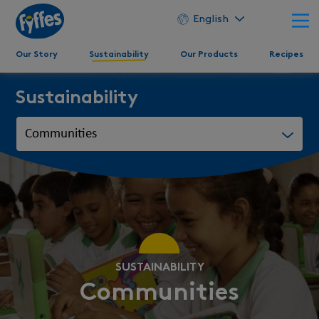
English
Our Story
Sustainability
Our Products
Recipes
Sustainability
SUSTAINABILITY
Communities