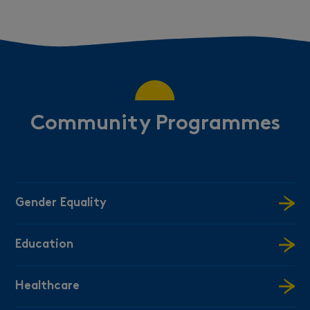
Community Programmes
Gender Equality
Education
Healthcare